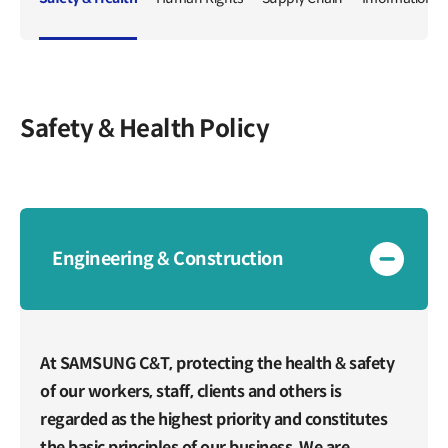
IR Events & Earnings Release
Inquiries
IR Events
Governance
Earnings Release
Overview
Articles of Incorporation
Public Disclosure
Safety & Health Policy
Board of Directors
Financial Information
BoD Committees
Financial Snapshot
External Auditor
Credit Rating
Resource Center
Audited Financial Statements
Engineering & Construction
Reports
Stock Information
Policy
Listing Information
Compliance
Stock Charts
At SAMSUNG C&T, protecting the health & safety
Compliance Hotline
Valuation
of our workers, staff, clients and others is
Ownership Structure
regarded as the highest priority and constitutes
Shareholder Return
the basic principles of our business. We are