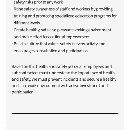
safety risks prior to any work
Raise safety awareness of staff and workers by providing
training and promoting specialized education programs for
different levels
Create healthy, safe and pleasant working environment
and make effort for continual improvement
Build a culture that values safety in every activity and
encourages consultation and participation
Based on this health and safety policy, all employees and
subcontractors must understand the importance of health
and safety. We must prevent incidents and secure a healthy
and safe work environment with active investment and
participation.