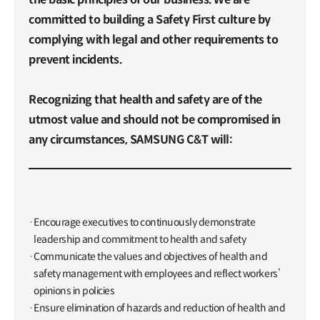
General Meeting of
committed to building a Safety First culture by
Shareholders
complying with legal and other requirements to
prevent incidents.
FAQ
Contact IR
Recognizing that health and safety are of the
utmost value and should not be compromised in
any circumstances, SAMSUNG C&T will:
Encourage executives to continuously demonstrate
leadership and commitment to health and safety
Communicate the values and objectives of health and
safety management with employees and reflect workers’
opinions in policies
Ensure elimination of hazards and reduction of health and