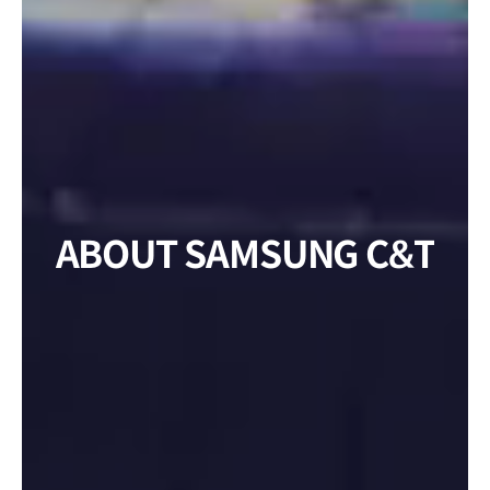
ABOUT SAMSUNG C&T