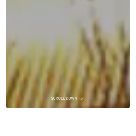
SCROLL DOWN