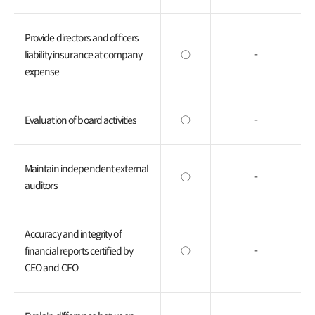
Provide directors and officers
liability insurance at company
○
-
expense
Evaluation of board activities
○
-
Maintain independent external
○
-
auditors
Accuracy and integrity of
financial reports certified by
○
-
CEO and CFO