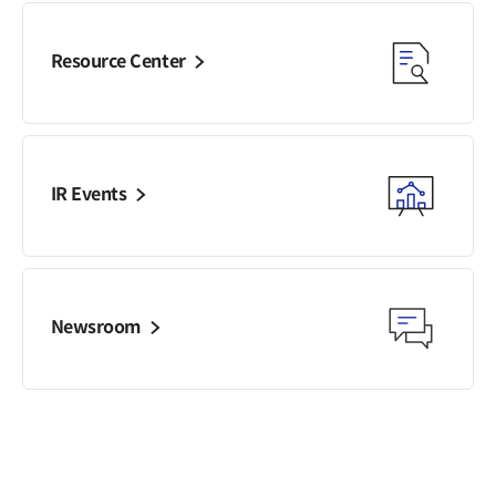
Resource Center
IR Events
Newsroom