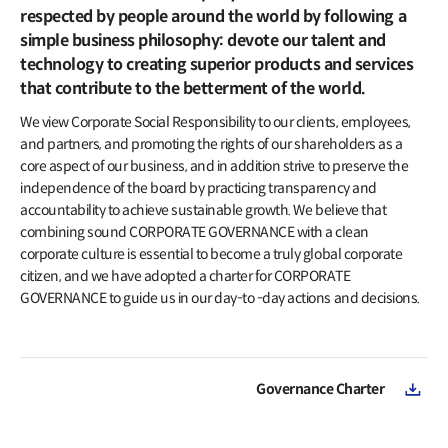
IR Events & Earnings Release
Inquiries
respected by people around the world by following a
IR Events
simple business philosophy: devote our talent and
Governance
Earnings Release
technology to creating superior products and services
Overview
that contribute to the betterment of the world.
Articles of Incorporation
Public Disclosure
We view Corporate Social Responsibility to our clients, employees,
Board of Directors
and partners, and promoting the rights of our shareholders as a
Financial Information
BoD Committees
core aspect of our business, and in addition strive to preserve the
Financial Snapshot
independence of the board by practicing transparency and
External Auditor
accountability to achieve sustainable growth. We believe that
Credit Rating
combining sound CORPORATE GOVERNANCE with a clean
Resource Center
Audited Financial Statements
corporate culture is essential to become a truly global corporate
Reports
citizen, and we have adopted a charter for CORPORATE
Stock Information
Policy
GOVERNANCE to guide us in our day-to -day actions and decisions.
Listing Information
Compliance
Stock Charts
Compliance Hotline
Valuation
Governance Charter
Ownership Structure
Shareholder Return