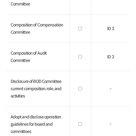
Committee
Composition of Compensation
○
ID 3
Committee
Composition of Audit
○
ID 3
Committee
Disclosure of BOD Committee
current composition, role, and
○
-
activities
Adopt and disclose operation
guidelines for board and
○
-
committees