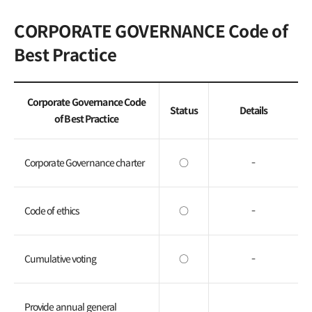
General Meeting of
CORPORATE GOVERNANCE Code of
Shareholders
Best Practice
FAQ
Contact IR
Corporate Governance Code
Status
Details
of Best Practice
Corporate Governance charter
○
-
Code of ethics
○
-
Cumulative voting
○
-
Provide annual general