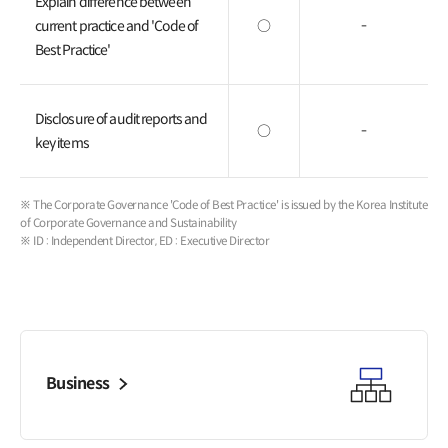
Explain difference between
current practice and 'Code of
○
-
Best Practice'
Disclosure of audit reports and
○
-
key items
※ The Corporate Governance 'Code of Best Practice' is issued by the Korea Institute
of Corporate Governance and Sustainability
※ ID : Independent Director, ED : Executive Director
Business