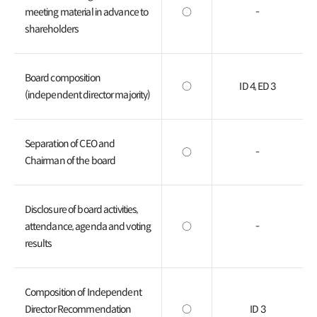
meeting material in advance to
○
-
shareholders
Board composition
○
ID 4, ED 3
(independent director majority)
Separation of CEO and
○
-
Chairman of the board
Disclosure of board activities,
attendance, agenda and voting
○
-
results
Composition of Independent
Director Recommendation
○
ID 3